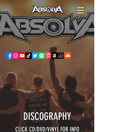
DISCOGRAPHY
CLICK CD/DVD/VINYL FOR INFO