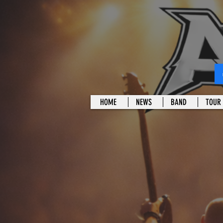
HOME
NEWS
BAND
TOUR 