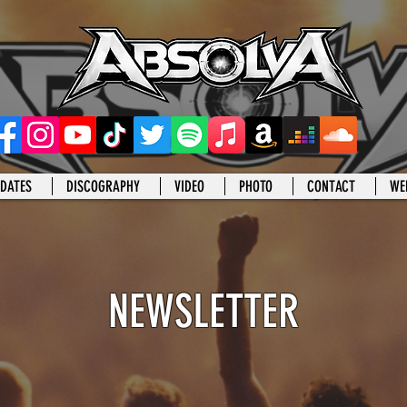
DATES
DISCOGRAPHY
VIDEO
PHOTO
CONTACT
WE
NEWSLETTER