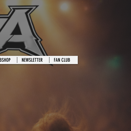
BSHOP
NEWSLETTER
FAN CLUB